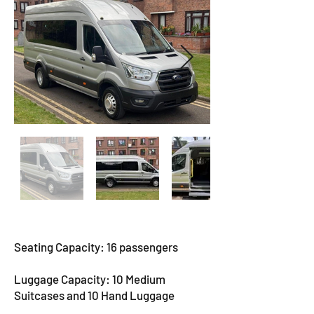
Seating Capacity: 16 passengers
Luggage Capacity: 10 Medium
Suitcases and 10 Hand Luggage