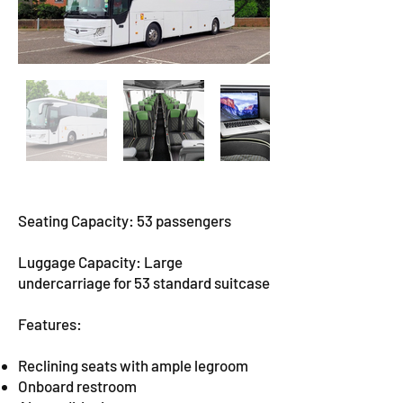
Seating Capacity: 53 passengers
Luggage Capacity: Large
undercarriage for 53 standard suitcase
Features:
Reclining seats with ample legroom
Onboard restroom