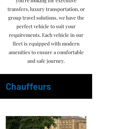
you're looking for executive
transfers, luxury transportation, or
group travel solutions, we have the
perfect vehicle to suit your
requirements. Each vehicle in our
fleet is equipped with modern
amenities to ensure a comfortable
and safe journey.
Chauffeurs