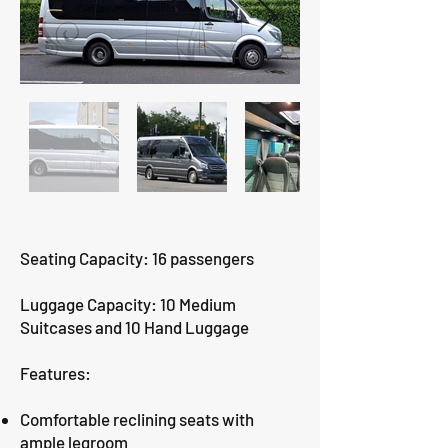
Seating Capacity: 16 passengers
Luggage Capacity: 10 Medium
Suitcases and 10 Hand Luggage
Features:
Comfortable reclining seats with
ample legroom