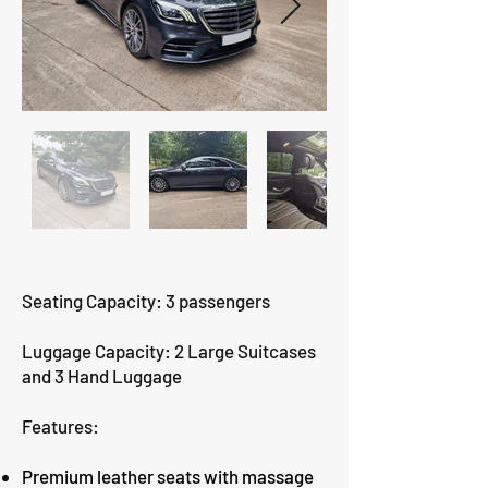
Seating Capacity: 3 passengers
Luggage Capacity: 2 Large Suitcases
and 3 Hand Luggage
Features:
Premium leather seats with massage