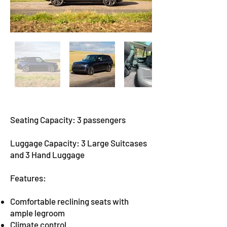
Seating Capacity: 3 passengers
Luggage Capacity: 3 Large Suitcases
and 3 Hand Luggage
Features:
Comfortable reclining seats with
ample legroom
Climate control