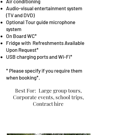
Air conditioning
Audio-visual entertainment system
(TV and DVD)
Optional Tour guide microphone
system
On Board WC*
Fridge with
Refreshments Available
Upon Request
*
USB charging ports and Wi-Fi*
* Please specify if you require them
when booking*.
Best For:
Large group tours,
Corporate events, school trips,
Contract hire