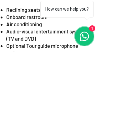
Reclining seats with ample legroom
How can we help you?
Onboard restroom
Air conditioning
1
Audio-visual entertainment system
(TV and DVD)
Optional Tour guide microphone
system
On Board WC*
Fridge with
Refreshments Available
Upon Request
*
USB charging ports and Wi-Fi*
* Please specify if you require them
when booking*.
Best For:
Large group tours,
Corporate events, school trips,
Contract hire