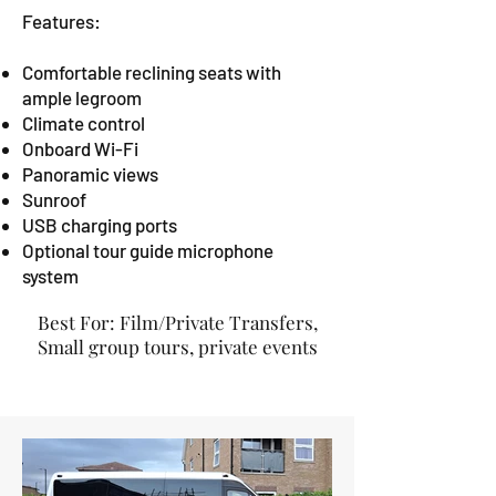
Features:
Comfortable reclining seats with
ample legroom
Climate control
Onboard Wi-Fi
Panoramic views
Sunroof
USB charging ports
Optional tour guide microphone
system
Best For: Film/Private Transfers,
Small group tours, private events