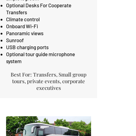
Optional Desks For Cooperate
Transfers
Climate control
Onboard Wi-Fi
Panoramic views
Sunroof
USB charging ports
Optional tour guide microphone
system
Best For: Transfers, Small group
tours, private events, corporate
executives