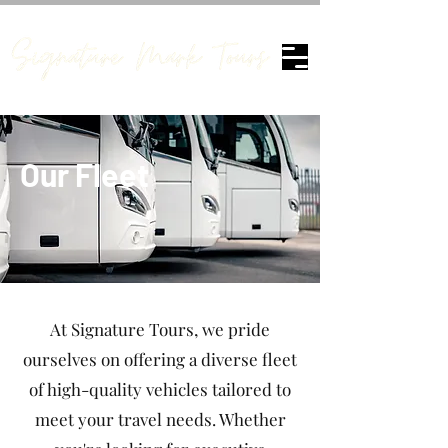
Our Fleet
At Signature Tours, we pride
ourselves on offering a diverse fleet
of high-quality vehicles tailored to
meet your travel needs. Whether