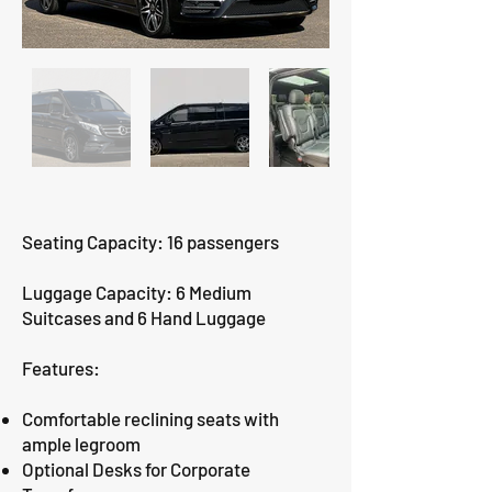
Seating Capacity: 16 passengers
Luggage Capacity: 6 Medium
Suitcases and 6 Hand Luggage
Features:
Comfortable reclining seats with
ample legroom
Optional Desks for Corporate