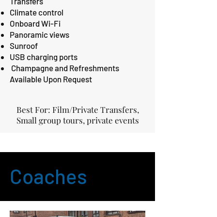
Transfers
Climate control
Onboard Wi-Fi
Panoramic views
Sunroof
USB charging ports
Champagne and Refreshments
Available Upon Request
Best For: Film/Private Transfers,
Small group tours, private events
Coaches