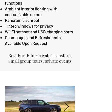
functions
Ambient interior lighting with
customizable colors
Panoramic sunroof
Tinted windows for privacy
Wi-Fi hotspot and USB charging ports
Champagne and Refreshments
Available Upon Request
Best For: Film/Private Transfers,
Small group tours, private events