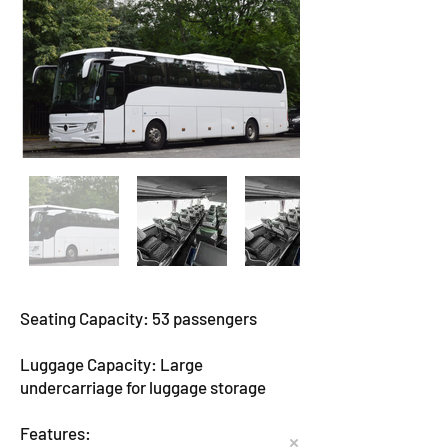
Seating Capacity: 53 passengers
Luggage Capacity: Large
undercarriage for luggage storage
Features: