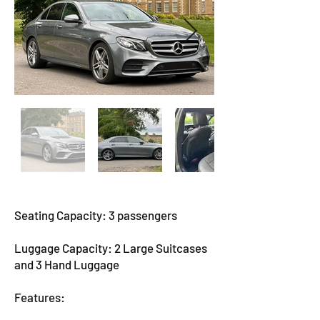
Seating Capacity: 3 passengers
Luggage Capacity: 2 Large Suitcases
and 3 Hand Luggage
Features: