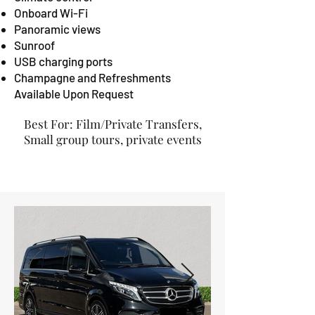
Onboard Wi-Fi
Panoramic views
Sunroof
USB charging ports
Champagne and Refreshments
Available Upon Request
Best For: Film/Private Transfers,
Small group tours, private events