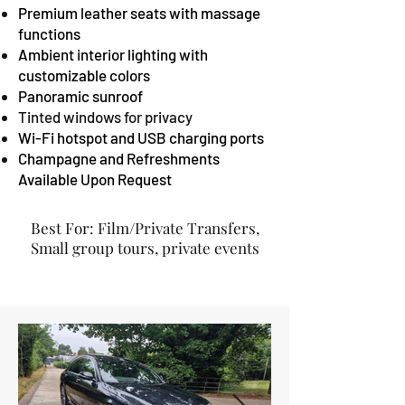
Premium leather seats with massage
functions
Ambient interior lighting with
customizable colors
Panoramic sunroof
Tinted windows for privacy
Wi-Fi hotspot and USB charging ports
Champagne and Refreshments
Available Upon Request
Best For: Film/Private Transfers,
Small group tours, private events