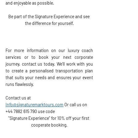
and enjoyable as possible.
Be part of the Signature Experience
 and see 
the difference for yourself.
For more information on our luxury coach 
services or to book your next corporate 
journey, contact us today. We’ll work with you 
to create a personalised transportation plan 
that suits your needs and ensures your event 
runs flawlessly.
Contact us at 
Info@signaturemarktours.com
 Or call us on  
+44 7882 615 790 use code 
"Signature Experience" for 10% off your first 
cooperate booking.