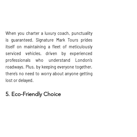
When you charter a luxury coach, punctuality 
is guaranteed. Signature Mark Tours prides 
itself on maintaining a fleet of meticulously 
serviced vehicles, driven by experienced 
professionals who understand London’s 
roadways. Plus, by keeping everyone together, 
there’s no need to worry about anyone getting 
lost or delayed.
5. 
Eco-Friendly Choice