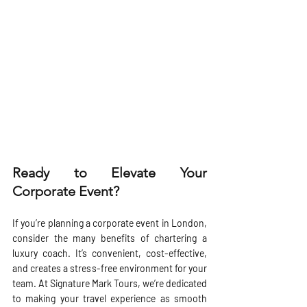
Ready to Elevate Your 
Corporate Event?
If you’re planning a corporate event in London, 
consider the many benefits of chartering a 
luxury coach. It’s convenient, cost-effective, 
and creates a stress-free environment for your 
team. At Signature Mark Tours, we’re dedicated 
to making your travel experience as smooth 