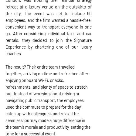
London, was hosting their annual strategy 
retreat at a luxury venue on the outskirts of 
the city. The event was set to include 50 
employees, and the firm wanted a hassle-free, 
convenient way to transport everyone in one 
go. After considering individual taxis and car 
rentals, they decided to join the Signature 
Experience by chartering one of our luxury 
coaches.
The result? Their entire team travelled 
together, arriving on time and refreshed after 
enjoying onboard Wi-Fi, snacks, 
refreshments, and plenty of space to stretch 
out. Instead of worrying about driving or 
navigating public transport, the employees 
used the commute to prepare for the day, 
catch up with colleagues, and relax. The 
seamless journey made a huge difference in 
the team’s morale and productivity, setting the 
tone for a successful event.