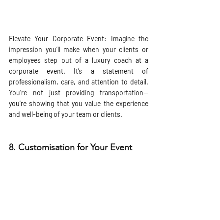
Elevate Your Corporate Event: Imagine the 
impression you’ll make when your clients or 
employees step out of a luxury coach at a 
corporate event. It’s a statement of 
professionalism, care, and attention to detail. 
You’re not just providing transportation—
you’re showing that you value the experience 
and well-being of your team or clients.
8. 
Customisation for Your Event