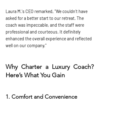
Laura M.'s CEO remarked, "We couldn’t have 
asked for a better start to our retreat. The 
coach was impeccable, and the staff were 
professional and courteous. It definitely 
enhanced the overall experience and reflected 
well on our company."
Why Charter a Luxury Coach? 
Here’s What You Gain
1. 
Comfort and Convenience