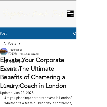
Post
All Posts
sesha sai
All Posts
Sep 10, 2024
4 min read
Elevate Your Corporate
London Travel
Event: The Ultimate
Coach Hire
Benefits of Chartering a
Aviation
Luxury Coach in London
Case Study
Updated:
Jan 22, 2025
Are you planning a corporate event in London? 
Whether it’s a team-building day, a conference, 