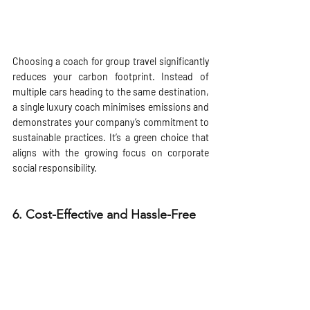
Choosing a coach for group travel significantly 
reduces your carbon footprint. Instead of 
multiple cars heading to the same destination, 
a single luxury coach minimises emissions and 
demonstrates your company’s commitment to 
sustainable practices. It’s a green choice that 
aligns with the growing focus on corporate 
social responsibility.
6. 
Cost-Effective and Hassle-Free