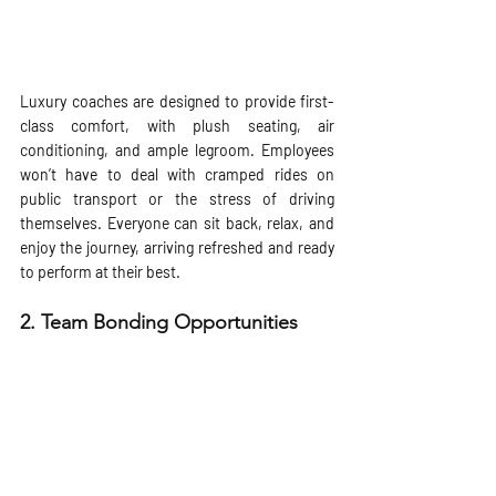
Luxury coaches are designed to provide first-
class comfort, with plush seating, air 
conditioning, and ample legroom. Employees 
won’t have to deal with cramped rides on 
public transport or the stress of driving 
themselves. Everyone can sit back, relax, and 
enjoy the journey, arriving refreshed and ready 
to perform at their best.
2. 
Team Bonding Opportunities