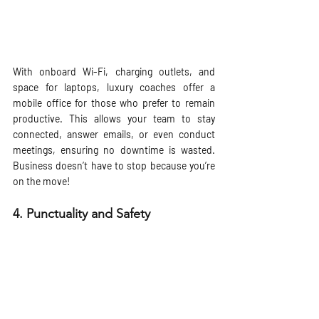
With onboard Wi-Fi, charging outlets, and 
space for laptops, luxury coaches offer a 
mobile office for those who prefer to remain 
productive. This allows your team to stay 
connected, answer emails, or even conduct 
meetings, ensuring no downtime is wasted. 
Business doesn’t have to stop because you’re 
on the move!
4. 
Punctuality and Safety 