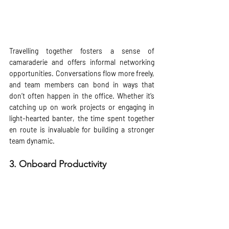
Travelling together fosters a sense of 
camaraderie and offers informal networking 
opportunities. Conversations flow more freely, 
and team members can bond in ways that 
don’t often happen in the office. Whether it’s 
catching up on work projects or engaging in 
light-hearted banter, the time spent together 
en route is invaluable for building a stronger 
team dynamic.
3. 
Onboard Productivity