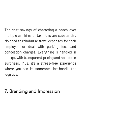
The cost savings of chartering a coach over 
multiple car hires or taxi rides are substantial. 
No need to reimburse travel expenses for each 
employee or deal with parking fees and 
congestion charges. Everything is handled in 
one go, with transparent pricing and no hidden 
surprises. Plus, it's a stress-free experience 
where you can let someone else handle the 
logistics.
7. 
Branding and Impression