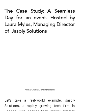
The Case Study: A Seamless 
Day for an event. Hosted by 
Laura Myles, Managing Director 
of  
Jasoly Solutions
Photo Credit: 
Jakob Dalbjörn
Let’s take a real-world example: Jasoly 
Solutions, a rapidly growing tech firm in 