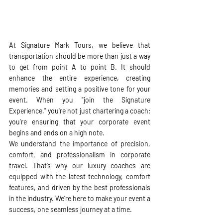
At Signature Mark Tours, we believe that 
transportation should be more than just a way 
to get from point A to point B. It should 
enhance the entire experience, creating 
memories and setting a positive tone for your 
event. When you "join the Signature 
Experience," you're not just chartering a coach; 
you're ensuring that your corporate event 
begins and ends on a high note.
We understand the importance of precision, 
comfort, and professionalism in corporate 
travel. That’s why our luxury coaches are 
equipped with the latest technology, comfort 
features, and driven by the best professionals 
in the industry. We’re here to make your event a 
success, one seamless journey at a time. 