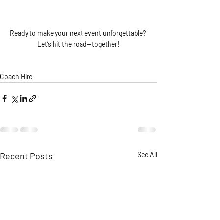
Ready to make your next event unforgettable? 
Let’s hit the road—together!
Coach Hire
Recent Posts
See All