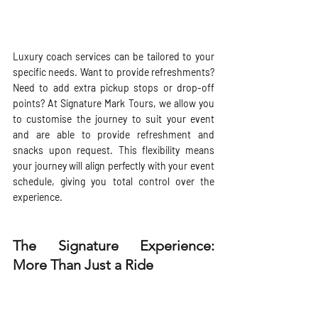
Luxury coach services can be tailored to your 
specific needs. Want to provide refreshments? 
Need to add extra pickup stops or drop-off 
points? At Signature Mark Tours, we allow you 
to customise the journey to suit your event 
and are able to provide refreshment and 
snacks upon request. This flexibility means 
your journey will align perfectly with your event 
schedule, giving you total control over the 
experience.
The Signature Experience: 
More Than Just a Ride