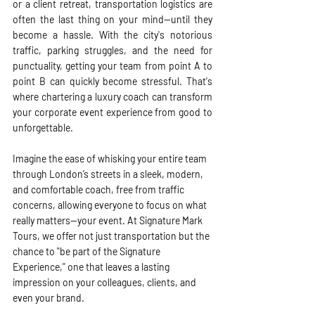
or a client retreat, transportation logistics are 
often the last thing on your mind—until they 
become a hassle. With the city's notorious 
traffic, parking struggles, and the need for 
punctuality, getting your team from point A to 
point B can quickly become stressful. That's 
where chartering a luxury coach can transform 
your corporate event experience from good to 
unforgettable.
Imagine the ease of whisking your entire team 
through London’s streets in a sleek, modern, 
and comfortable coach, free from traffic 
concerns, allowing everyone to focus on what 
really matters—your event. At Signature Mark 
Tours, we offer not just transportation but the 
chance to "be part of the Signature 
Experience," one that leaves a lasting 
impression on your colleagues, clients, and 
even your brand.