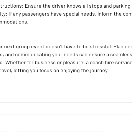
structions:
 Ensure the driver knows all stops and parkin
ity:
 If any passengers have special needs, inform the co
mmodations.
ur next group event doesn’t have to be stressful. Plannin
rs, and communicating your needs can ensure a seamless
d. Whether for business or pleasure, a coach hire service
ravel, letting you focus on enjoying the journey.