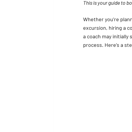
This is your guide to b
Whether you’re planni
excursion, hiring a c
a coach may initiall
process. Here’s a st