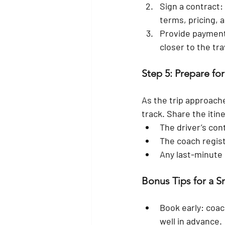
Sign a contract:
terms, pricing, a
Provide paymen
closer to the tra
Step 5: Prepare for
As the trip approach
track. Share the itin
The driver’s con
The coach regis
Any last-minute
Bonus Tips for a 
Book early:
 coac
well in advance.