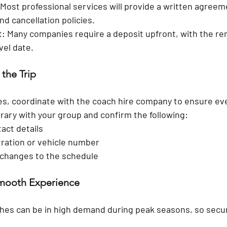
 Most professional services will provide a written agreeme
nd cancellation policies.
t:
 Many companies require a deposit upfront, with the re
vel date.
 the Trip
es, coordinate with the coach hire company to ensure eve
erary with your group and confirm the following:
tact details
tration or vehicle number
 changes to the schedule
Smooth Experience
hes can be in high demand during peak seasons, so secu