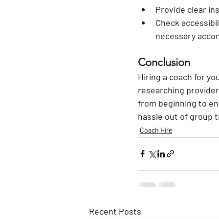
Provide clear in
Check accessibil
necessary acco
Conclusion
Hiring a coach for yo
researching provide
from beginning to en
hassle out of group t
Coach Hire
Recent Posts