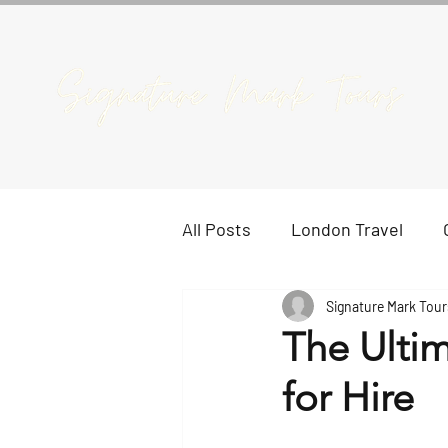
All Posts
London Travel
Signature Mark Tour
The Ulti
for Hire