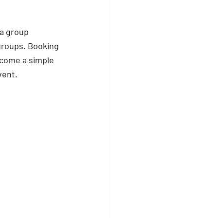
 a group 
 groups. Booking 
ecome a simple 
vent.