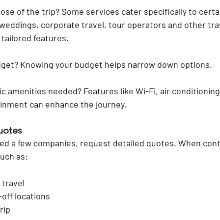
ose of the trip?
 Some services cater specifically to certa
weddings, corporate travel, tour operators and other tra
 tailored features.
dget?
 Knowing your budget helps narrow down options.
fic amenities needed?
 Features like Wi-Fi, air conditionin
inment can enhance the journey. 
uotes
ted a few companies, request detailed quotes. When cont
such as:
 travel
off locations
rip