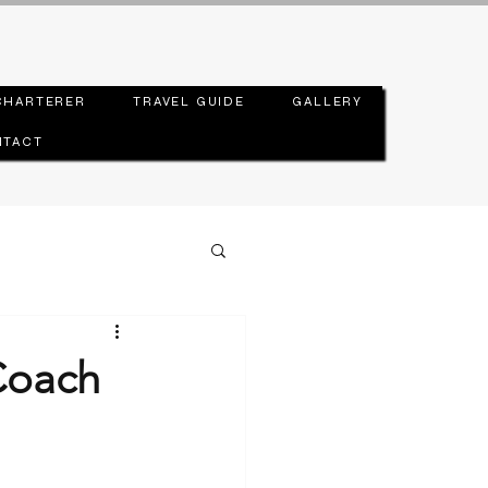
CHARTERER
TRAVEL GUIDE
GALLERY
TACT
Coach