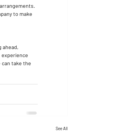
g arrangements.
mpany to make 
g ahead, 
 experience 
 can take the 
See All