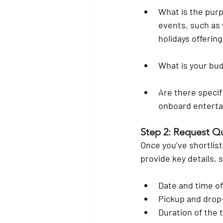
What is the purp
events, such as 
holidays offering
What is your bu
Are there speci
onboard enterta
Step 2: Request Q
Once you’ve shortlis
provide key details, 
Date and time of
Pickup and drop-
Duration of the t