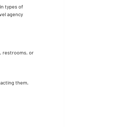
in types of 
vel agency 
g, restrooms, or 
acting them, 