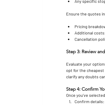
Any specific stop
Ensure the quotes in
Pricing breakdown
Additional costs:
Cancellation pol
Step 3: Review an
Evaluate your options
opt for the cheapest p
clarify any doubts c
Step 4: Confirm Y
Once you’ve selected
Confirm details: