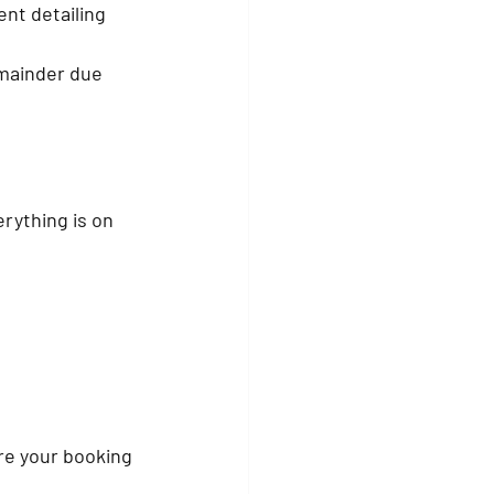
nt detailing 
mainder due 
rything is on 
re your booking 