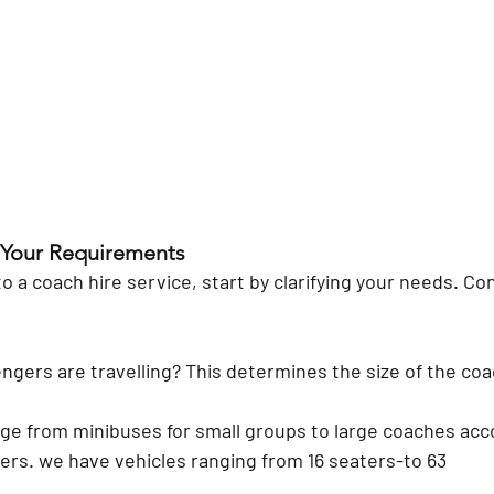
 Your Requirements
o a coach hire service, start by clarifying your needs. Co
gers are travelling?
 This determines the size of the coac
ge from minibuses for small groups to large coaches ac
rs. we have vehicles ranging from 16 seaters-to 63 