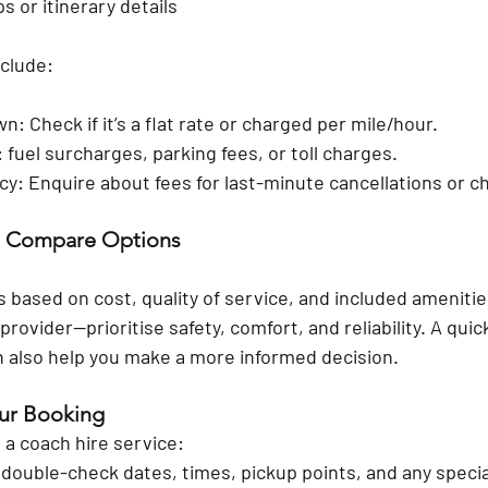
s or itinerary details
clude:
: Check if it’s a flat rate or charged per mile/hour.
 fuel surcharges, parking fees, or toll charges.
icy: Enquire about fees for last-minute cancellations or 
d Compare Options
 based on cost, quality of service, and included amenities
rovider—prioritise safety, comfort, and reliability. A quick
an also help you make a more informed decision.
our Booking
 a coach hire service:
 double-check dates, times, pickup points, and any speci