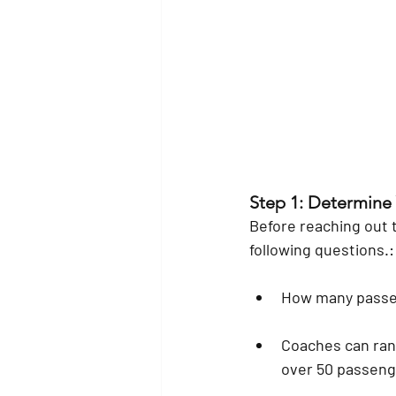
Step 1: Determine
Before reaching out t
following questions.:
How many passen
Coaches can ran
over 50 passenge