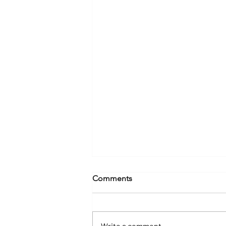
Comments
Write a comment...