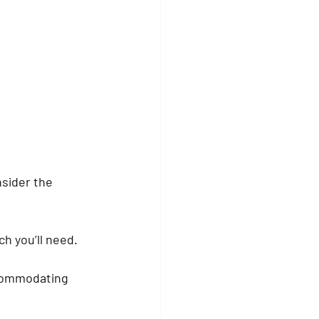
nsider the 
h you’ll need. 
commodating 