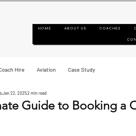
HOME
ABOUT US
COACHES
CON
Coach Hire
Aviation
Case Study
s
Jan 22, 2025
2 min read
mate Guide to Booking a 