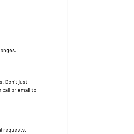
changes.
. Don’t just 
 call or email to 
al requests.