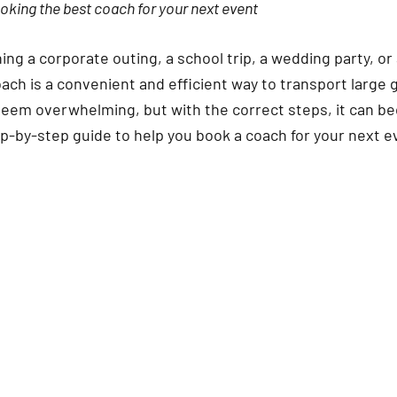
ooking the best coach for your next event
ng a corporate outing, a school trip, a wedding party, or
oach is a convenient and efficient way to transport large
y seem overwhelming, but with the correct steps, it can b
ep-by-step guide to help you book a coach for your next e